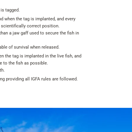
 is tagged.
nd when the tag is implanted, and every
scientifically correct position.
han a jaw gaff used to secure the fish in
able of survival when released.
 the tag is implanted in the live fish, and
 to the fish as possible.
th.
g providing all IGFA rules are followed.