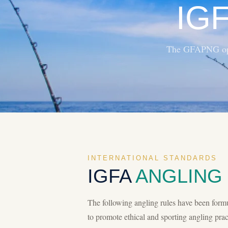
IG
The GFAPNG oper
INTERNATIONAL STANDARDS
IGFA
ANGLING
The following angling rules have been form
to promote ethical and sporting angling pract