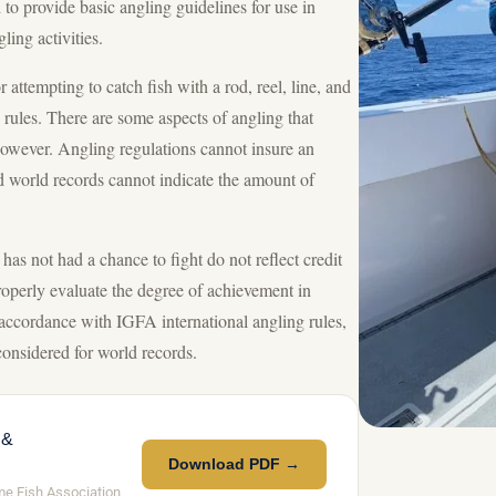
to provide basic angling guidelines for use in
ing activities.
attempting to catch fish with a rod, reel, line, and
g rules. There are some aspects of angling that
however. Angling regulations cannot insure an
d world records cannot indicate the amount of
has not had a chance to fight do not reflect credit
roperly evaluate the degree of achievement in
 accordance with IGFA international angling rules,
 considered for world records.
 &
Download PDF →
me Fish Association