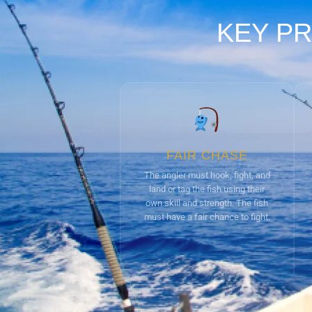
KEY PR
FAIR CHASE
The angler must hook, fight, and
land or tag the fish using their
own skill and strength. The fish
must have a fair chance to fight.