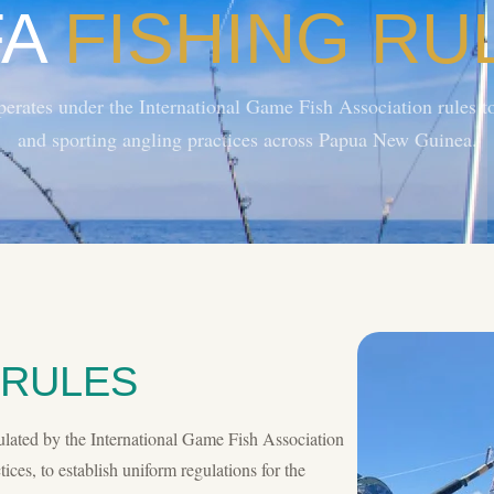
FA
FISHING RU
ates under the International Game Fish Association rules to
and sporting angling practices across Papua New Guinea.
 RULES
ulated by the International Game Fish Association
ices, to establish uniform regulations for the