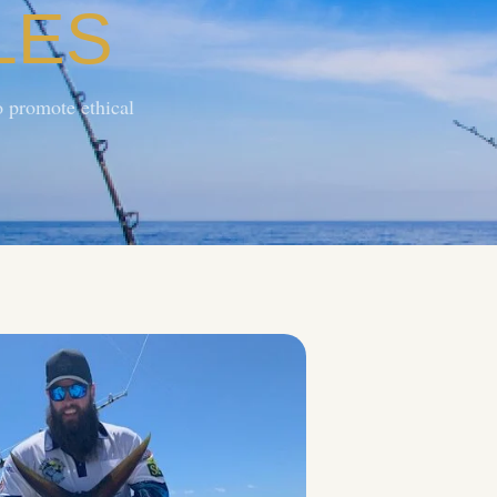
LES
 promote ethical