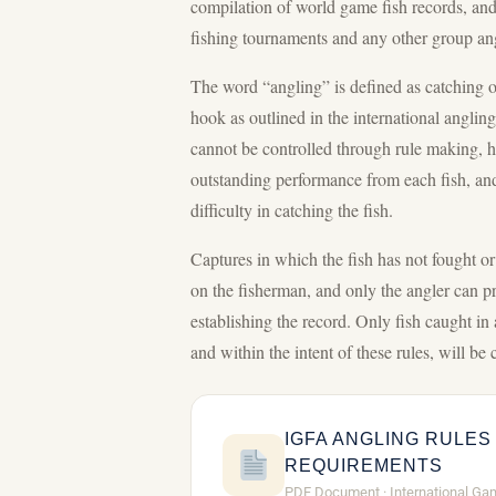
compilation of world game fish records, and 
fishing tournaments and any other group angl
The word “angling” is defined as catching or 
hook as outlined in the international anglin
cannot be controlled through rule making, 
outstanding performance from each fish, an
difficulty in catching the fish.
Captures in which the fish has not fought or 
on the fisherman, and only the angler can p
establishing the record. Only fish caught in
and within the intent of these rules, will be
IGFA ANGLING RULES
REQUIREMENTS
PDF Document · International Ga