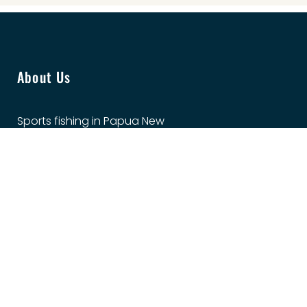
About Us
Sports fishing in Papua New
Guinea is varied, exciting and
exhilarating in our
spectacular waters. The GFA
PNG promotes game fishing
in PNG at every opportunity,
and we welcome you to
come and fish with us.