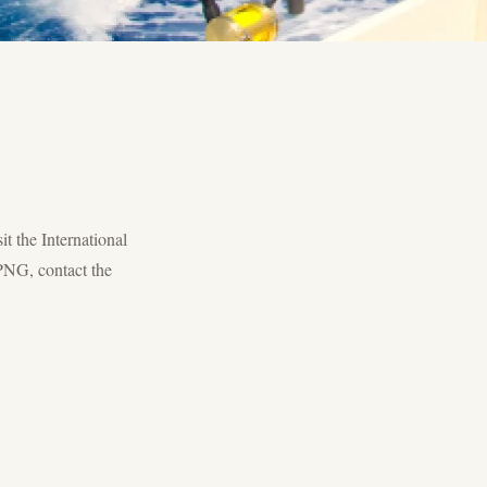
it the International
PNG, contact the