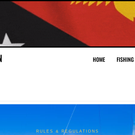
N
HOME
FISHING
RULES & REGULATIONS