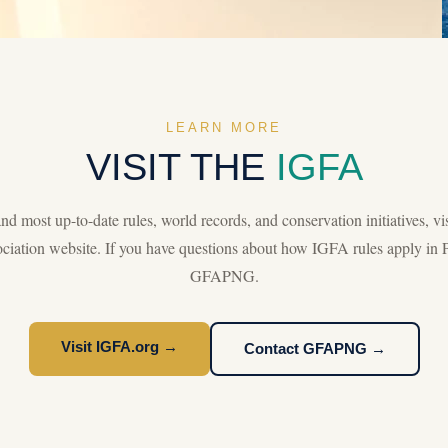
LEARN MORE
VISIT THE
IGFA
d most up-to-date rules, world records, and conservation initiatives, vis
iation website. If you have questions about how IGFA rules apply in 
GFAPNG.
Visit IGFA.org →
Contact GFAPNG →