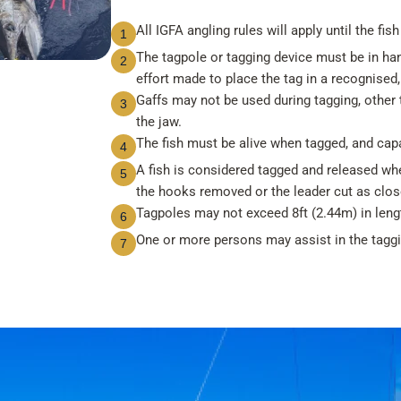
All IGFA angling rules will apply until the fish
1
The tagpole or tagging device must be in ha
2
effort made to place the tag in a recognised, 
Gaffs may not be used during tagging, other t
3
the jaw.
The fish must be alive when tagged, and cap
4
A fish is considered tagged and released when
5
the hooks removed or the leader cut as close
Tagpoles may not exceed 8ft (2.44m) in leng
6
One or more persons may assist in the taggin
7