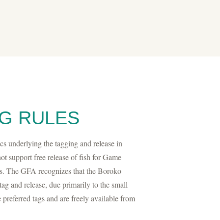
G RULES
 underlying the tagging and release in
t support free release of fish for Game
s. The GFA recognizes that the Boroko
tag and release, due primarily to the small
e preferred tags and are freely available from