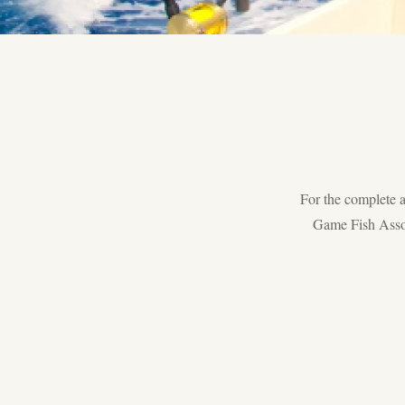
For the complete an
Game Fish Assoc