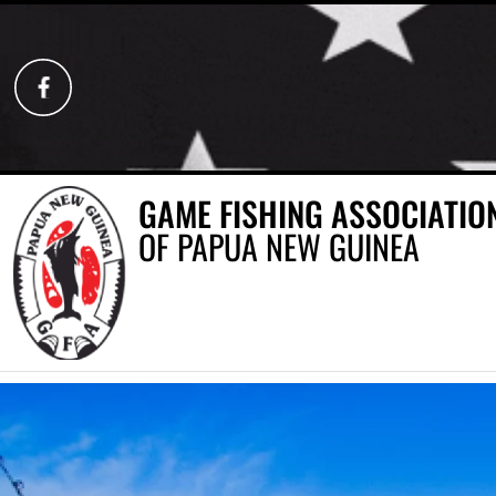
GAME FISHING ASSOCIATIO
OF PAPUA NEW GUINEA