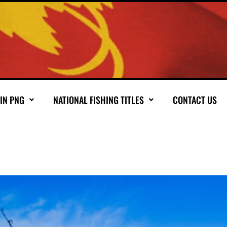
 IN PNG
NATIONAL FISHING TITLES
CONTACT US