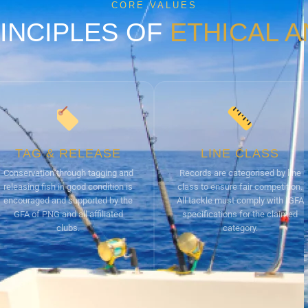
CORE VALUES
INCIPLES OF
ETHICAL 
TAG & RELEASE
LINE CLASS
Conservation through tagging and
Records are categorised by line
releasing fish in good condition is
class to ensure fair competition.
encouraged and supported by the
All tackle must comply with IGFA
GFA of PNG and all affiliated
specifications for the claimed
clubs.
category.