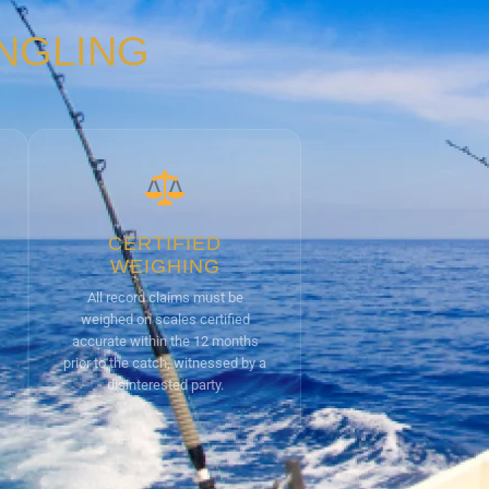
ANGLING
CERTIFIED
WEIGHING
All record claims must be
weighed on scales certified
accurate within the 12 months
prior to the catch, witnessed by a
disinterested party.