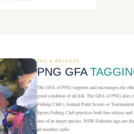
TAG & RELEASE
PNG GFA
TAGGIN
The GFA of PNG supports and encourages the ethics
good condition of all fish. The GFA of PNG does no
Fishing Club’s Annual Point Scores or Tournament
Sports Fishing Club practices both free release and 
size of its target species. NSW Fisheries tags are th
all member clubs.