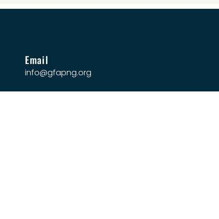
Email
info@gfapng.org